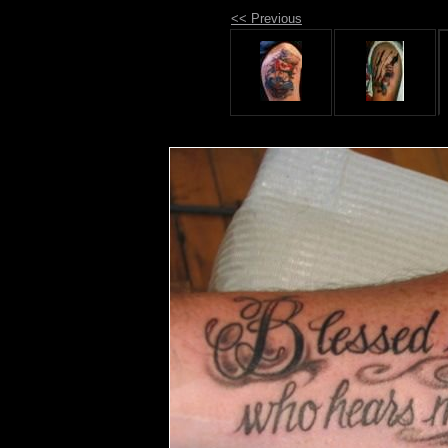
<< Previous