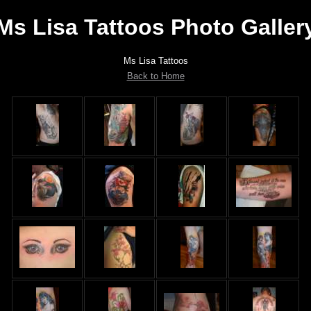
Ms Lisa Tattoos Photo Galler
Ms Lisa Tattoos
Back to Home