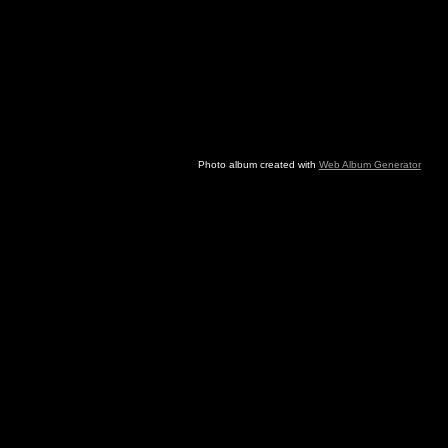
Photo album created with
Web Album Generator