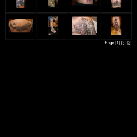
Page:[1]
[2]
[3]