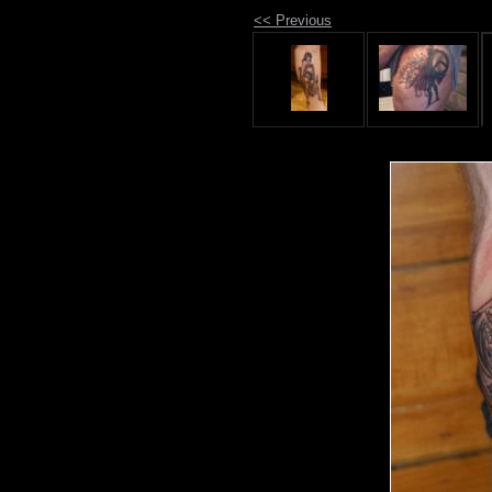
<< Previous