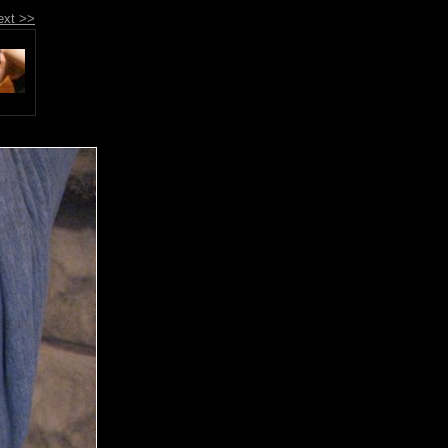
ext >>