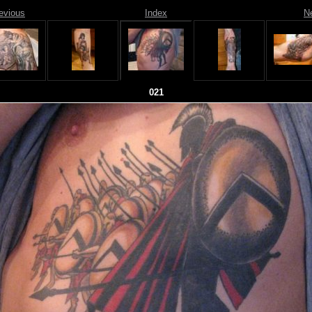
evious
Index
N
021