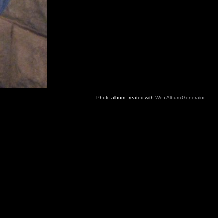
Photo album created with
Web Album Generator