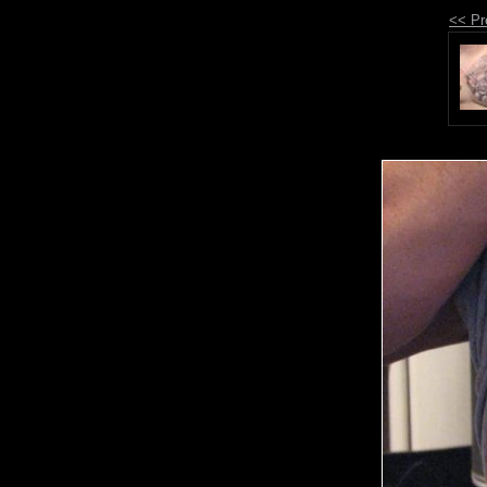
<< Pr