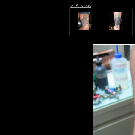
<< Previous